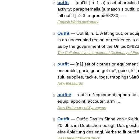
outfit
— [out′fit΄] n. 1. a) a set of article
2
activity; paraphernalia [a mason s outfit, 
fall outfit ] ☆ 3. a group&#8230; …
English World dictionary
Outfit
— Out fit, n. 1. A fitting out, or eq
3
in an unoccupied region or residence in a
as by the government of the United&#82
The Collaborative International Dictionary of Eng
outfit
— [n1] set of clothes or equipment
4
ensemble, garb, gear, get up*, guise, kit, 
suit, supplies, tackle, togs, trappings*,&
New thesaurus
outfit#
— outfit n *equipment, apparatus, p
5
equip, appoint, accouter, arm …
New Dictionary of Synonyms
Outfit
— Outfit: Das im Sinne von »Kleidu
6
20. Jh.s im Deutschen belegt. Das gleich
eine Ableitung des engl. Verbs to fit out
Das Herkunftswörterbuch