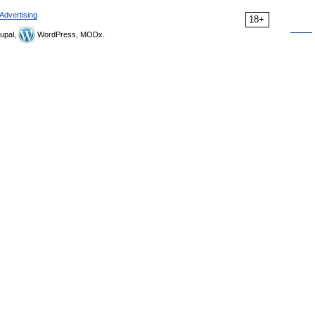
Advertising
18+
upal,
WordPress, MODx.