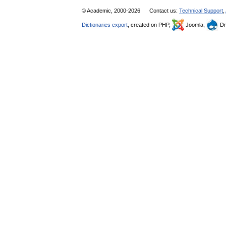
© Academic, 2000-2026
Contact us:
Technical Support
,
Dictionaries export
, created on PHP,
Joomla,
Dr