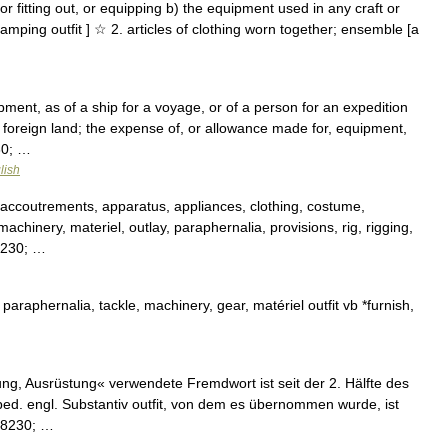
s for fitting out, or equipping b) the equipment used in any craft or
camping outfit ] ☆ 2. articles of clothing worn together; ensemble [a
uipment, as of a ship for a voyage, or of a person for an expedition
 foreign land; the expense of, or allowance made for, equipment,
30; …
lish
 accoutrements, apparatus, appliances, clothing, costume,
machinery, materiel, outlay, paraphernalia, provisions, rig, rigging,
#8230; …
araphernalia, tackle, machinery, gear, matériel outfit vb *furnish,
ng, Ausrüstung« verwendete Fremdwort ist seit der 2. Hälfte des
bed. engl. Substantiv outfit, von dem es übernommen wurde, ist
&#8230; …