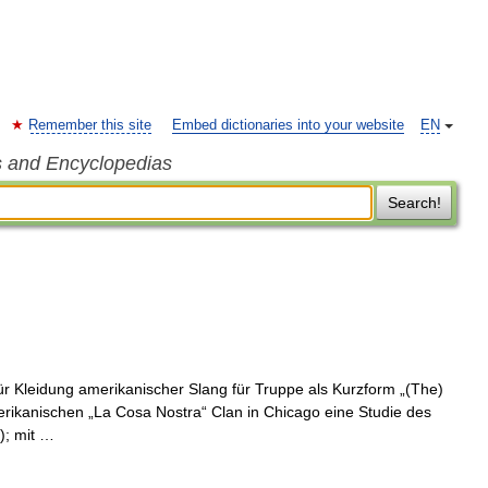
Remember this site
Embed dictionaries into your website
EN
s and Encyclopedias
Search!
r Kleidung amerikanischer Slang für Truppe als Kurzform „(The)
merikanischen „La Cosa Nostra“ Clan in Chicago eine Studie des
); mit …