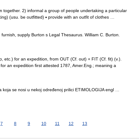
together. 2) informal a group of people undertaking a particular
ting) (usu. be outfitted) ▪ provide with an outfit of clothes …
furnish, supply Burton s Legal Thesaurus. William C. Burton.
p, etc.) for an expedition, from OUT (Cf. out) + FIT (Cf. fit) (v.).
for an expedition first attested 1787, Amer.Eng.; meaning a
…
a koja se nosi u nekoj određenoj prilici ETIMOLOGIJA engl …
7
8
9
10
11
12
13