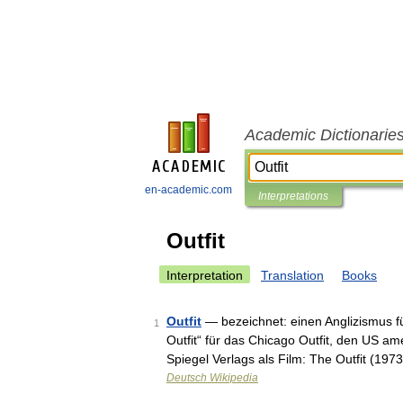
Academic Dictionarie
en-academic.com
Interpretations
Outfit
Interpretation
Translation
Books
Outfit
— bezeichnet: einen Anglizismus fü
1
Outfit“ für das Chicago Outfit, den US a
Spiegel Verlags als Film: The Outfit (1973
Deutsch Wikipedia