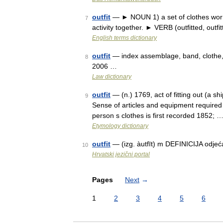
outfit
— ► NOUN 1) a set of clothes worn 
7
activity together. ► VERB (outfitted, outfit
English terms dictionary
outfit
— index assemblage, band, clothe, 
8
2006 …
Law dictionary
outfit
— (n.) 1769, act of fitting out (a shi
9
Sense of articles and equipment required 
person s clothes is first recorded 1852; 
Etymology dictionary
outfit
— (izg. àutfīt) m DEFINICIJA odjeć
10
Hrvatski jezični portal
Pages
Next
→
1
2
3
4
5
6